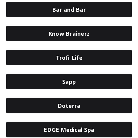
Bar and Bar
Know Brainerz
Trofi Life
Sapp
Doterra
EDGE Medical Spa