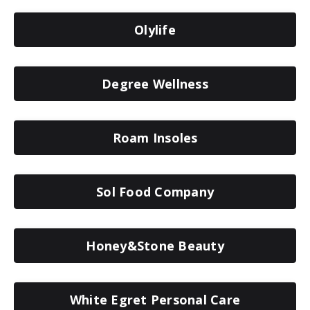
Olylife
Degree Wellness
Roam Insoles
Sol Food Company
Honey&Stone Beauty
White Egret Personal Care