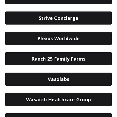
Strive Concierge
Plexus Worldwide
Ranch 25 Family Farms
Vasolabs
Wasatch Healthcare Group