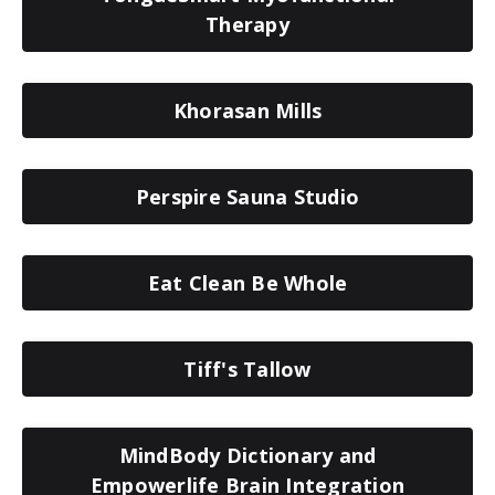
Therapy
Khorasan Mills
Perspire Sauna Studio
Eat Clean Be Whole
Tiff's Tallow
MindBody Dictionary and
Empowerlife Brain Integration