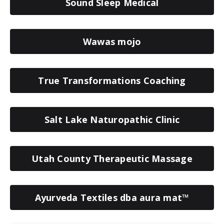
Sound Sleep Medical
Wawas mojo
True Transformations Coaching
Salt Lake Naturopathic Clinic
Utah County Therapeutic Massage
Ayurveda Textiles dba aura mat™