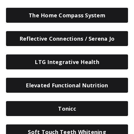
The Home Compass System
Reflective Connections / Serena Jo
LTG Integrative Health
Elevated Functional Nutrition
Tonicc
Soft Touch Teeth Whitening