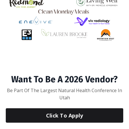
Want To Be A 2026 Vendor?
Be Part Of The Largest Natural Health Conference In
Utah
Click To Apply