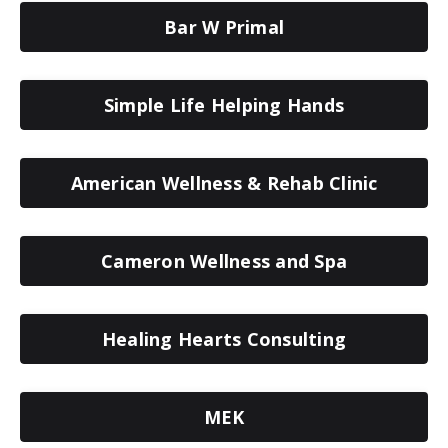
Bar W Primal
Simple Life Helping Hands
American Wellness & Rehab Clinic
Cameron Wellness and Spa
Healing Hearts Consulting
MEK