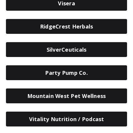
Visera
RidgeCrest Herbals
SilverCeuticals
Party Pump Co.
Mountain West Pet Wellness
Vitality Nutrition / Podcast