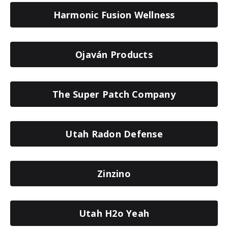
Harmonic Fusion Wellness
Ojaván Products
The Super Patch Company
Utah Radon Defense
Zinzino
Utah H2o Yeah