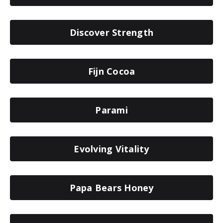
Discover Strength
Fijn Cocoa
Parami
Evolving Vitality
Papa Bears Honey