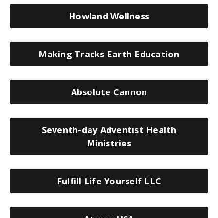
Howland Wellness
Making Tracks Earth Education
Absolute Cannon
Seventh-day Adventist Health
Ministries
Fulfill Life Yourself LLC