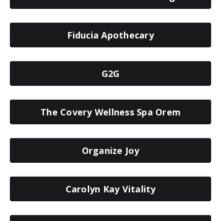
Fiducia Apothecary
G2G
The Covery Wellness Spa Orem
Organize Joy
Carolyn Kay Vitality