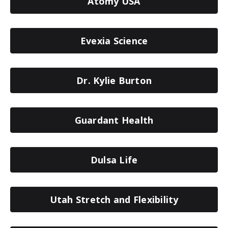
Atomy USA
Evexia Science
Dr. Kylie Burton
Guardant Health
Dulsa Life
Utah Stretch and Flexibility