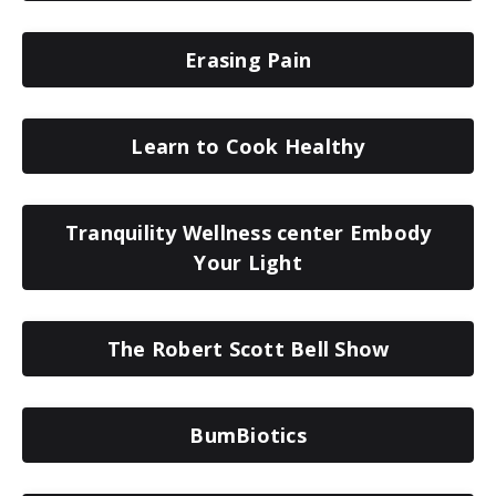
Erasing Pain
Learn to Cook Healthy
Tranquility Wellness center Embody
Your Light
The Robert Scott Bell Show
BumBiotics