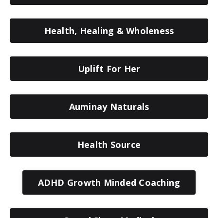
Health, Healing & Wholeness
Uplift For Her
Auminay Naturals
Health Source
ADHD Growth Minded Coaching