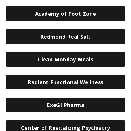
Academy of Foot Zone
Redmond Real Salt
Clean Monday Meals
Radiant Functional Wellness
ExeGI Pharma
Center of Revitalizing Psychiatry