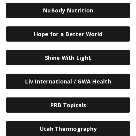
NuBody Nutrition
Hope for a Better World
Shine With Light
Liv International / GWA Health
PRB Topicals
Utah Thermography