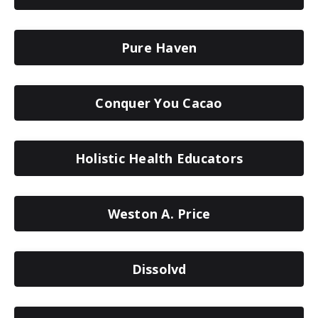
Pure Haven
Conquer You Cacao
Holistic Health Educators
Weston A. Price
Dissolvd