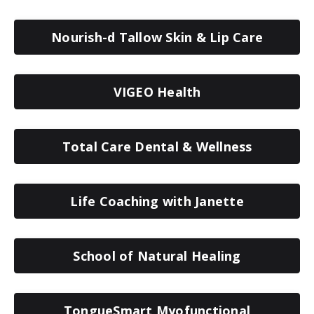
Nourish-d Tallow Skin & Lip Care
VIGEO Health
Total Care Dental & Wellness
Life Coaching with Janette
School of Natural Healing
TongueSmart Myofunctional