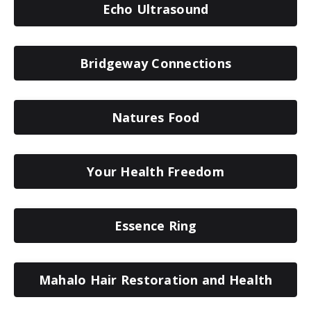
Echo Ultrasound
Bridgeway Connections
Natures Food
Your Health Freedom
Essence Ring
Mahalo Hair Restoration and Health