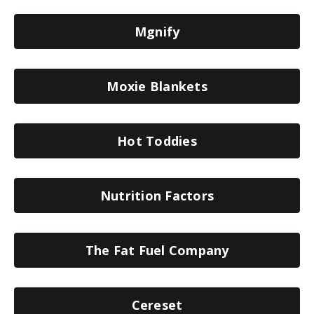
Mgnify
Moxie Blankets
Hot Toddies
Nutrition Factors
The Fat Fuel Company
Cereset