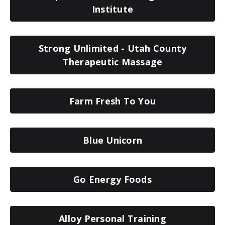
Institute
Strong Unlimited - Utah County
Therapeutic Massage
Farm Fresh To You
Blue Unicorn
Go Energy Foods
Alloy Personal Training