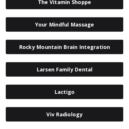
The Vitamin Shoppe
Your Mindful Massage
Rocky Mountain Brain Integration
Larsen Family Dental
Lactigo
Viv Radiology