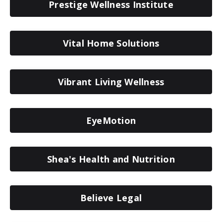
Prestige Wellness Institute
Vital Home Solutions
Vibrant Living Wellness
EyeMotion
Shea's Health and Nutrition
Believe Legal