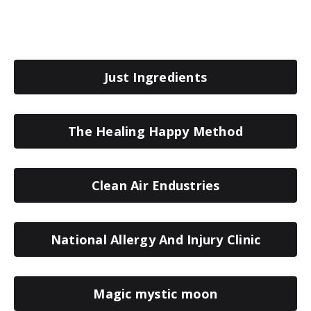
Just Ingredients
The Healing Happy Method
Clean Air Endustries
National Allergy And Injury Clinic
Magic mystic moon