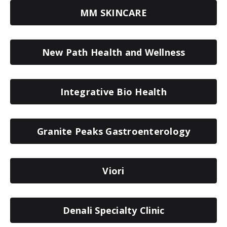
MM SKINCARE
New Path Health and Wellness
Integrative Bio Health
Granite Peaks Gastroenterology
Viori
Denali Specialty Clinic