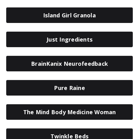
Island Girl Granola
Just Ingredients
BrainKanix Neurofeedback
Pure Raine
The Mind Body Medicine Woman
Twinkle Beds