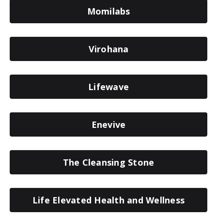
Momilabs
Virohana
Lifewave
Enevive
The Cleansing Stone
Life Elevated Health and Wellness