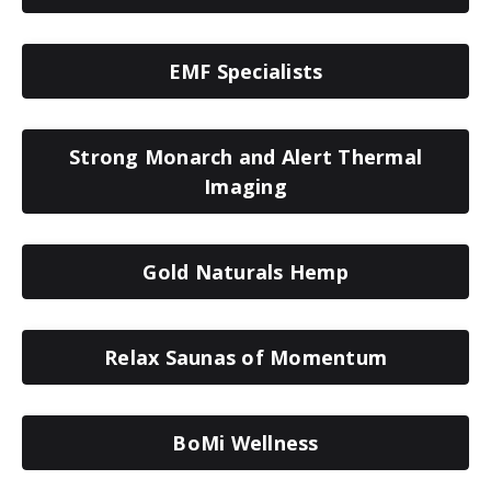
EMF Specialists
Strong Monarch and Alert Thermal
Imaging
Gold Naturals Hemp
Relax Saunas of Momentum
BoMi Wellness