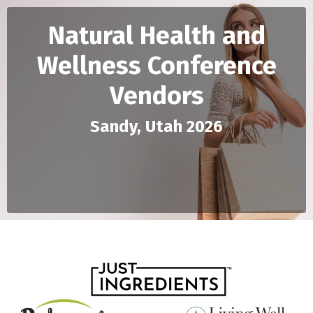
Natural Health and
Wellness Conference
Vendors
Sandy, Utah 2026