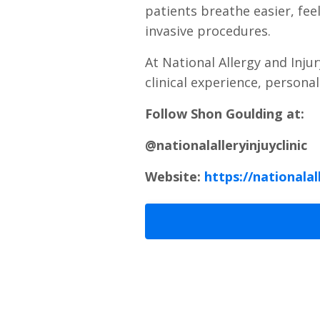
patients breathe easier, fee
invasive procedures.
At National Allergy and Inju
clinical experience, persona
Follow Shon Goulding at:
@nationalalleryinjuyclinic
Website:
https://nationalal