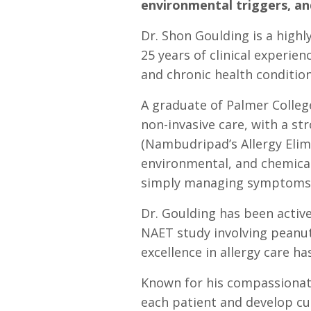
environmental triggers, a
Dr. Shon Goulding is a highl
25 years of clinical experien
and chronic health condition
A graduate of Palmer College
non-invasive care, with a s
(Nambudripad’s Allergy Elimi
environmental, and chemical 
simply managing symptoms
Dr. Goulding has been active
NAET study involving peanut 
excellence in allergy care 
Known for his compassionate
each patient and develop cu