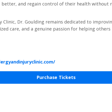
l better, and regain control of their health without 
ry Clinic, Dr. Goulding remains dedicated to improvin
lized care, and a genuine passion for helping others 
lergyandinjuryclinic.com/
Purchase Tickets