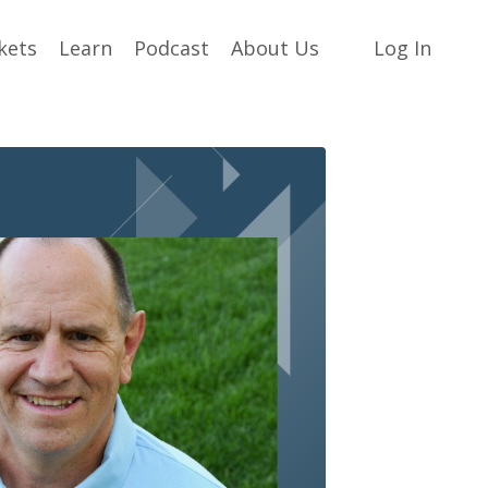
kets
Learn
Podcast
About Us
Log In