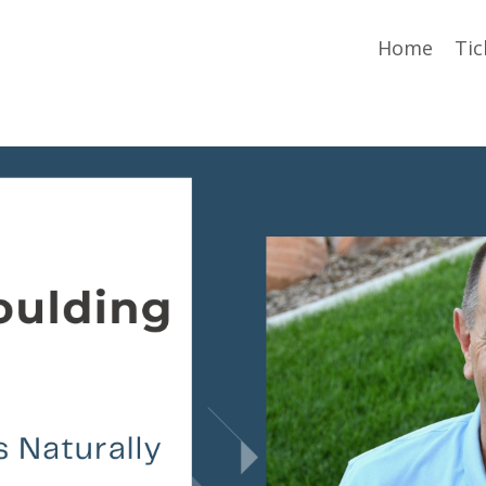
Home
Tic