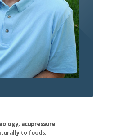
siology, acupressure
turally to foods,