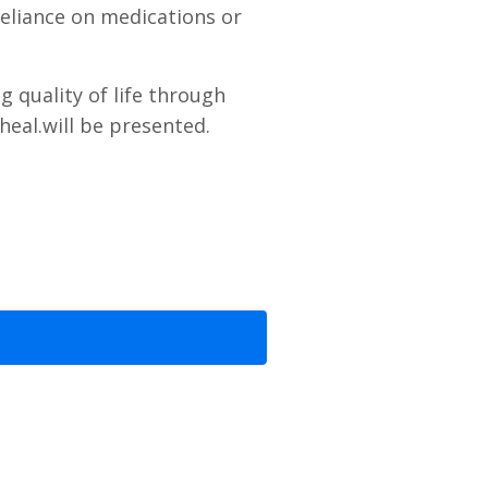
reliance on medications or
g quality of life through
heal.
will be presented.