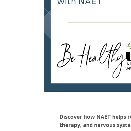
Discover how NAET helps re
therapy, and nervous syste