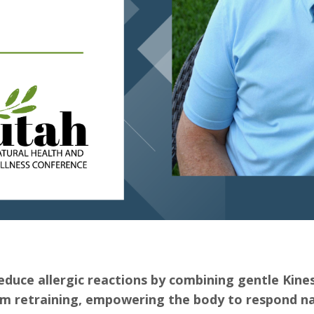
duce allergic reactions by combining gentle Kine
m retraining, empowering the body to respond na