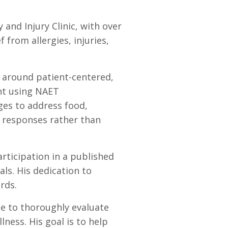
 and Injury Clinic, with over
 from allergies, injuries,
e around patient-centered,
ent using NAET
ges to address food,
c responses rather than
rticipation in a published
ls. His dedication to
rds.
e to thoroughly evaluate
ess. His goal is to help