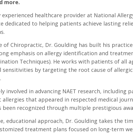
nd more.
y experienced healthcare provider at National Allergy
ce dedicated to helping patients achieve lasting relief
s.
 of Chiropractic, Dr. Goulding has built his practic
trong emphasis on allergy identification and treatm
nation Techniques). He works with patients of all a
sensitivities by targeting the root cause of allergi
.
ly involved in advancing NAET research, including pa
allergies that appeared in respected medical journa
has been recognized through multiple prestigious awa
, educational approach, Dr. Goulding takes the tim
stomized treatment plans focused on long-term welln