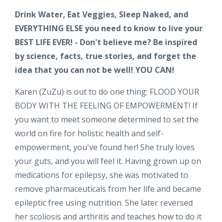
Drink Water, Eat Veggies, Sleep Naked, and
EVERYTHING ELSE you need to know to live your
BEST LIFE EVER! - Don't believe me? Be inspired
by science, facts, true stories, and forget the
idea that you can not be well! YOU CAN!
Karen (ZuZu) is out to do one thing: FLOOD YOUR
BODY WITH THE FEELING OF EMPOWERMENT! If
you want to meet someone determined to set the
world on fire for holistic health and self-
empowerment, you've found her! She truly loves
your guts, and you will feel it. Having grown up on
medications for epilepsy, she was motivated to
remove pharmaceuticals from her life and became
epileptic free using nutrition. She later reversed
her scoliosis and arthritis and teaches how to do it