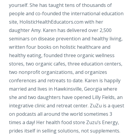
yourself. She has taught tens of thousands of
people and co-founded the international education
site, HolisticHealthEducators.com with her
daughter Amy. Karen has delivered over 2,500
seminars on disease prevention and healthy living,
written four books on holistic healthcare and
healthy eating, founded three organic wellness
stores, two organic cafes, three education centers,
two nonprofit organizations, and organizes
conferences and retreats to date. Karen is happily
married and lives in Hawkinsville, Georgia where
she and two daughters have opened Lilly Fields, an
integrative clinic and retreat center. ZuZu is a quest
on podcasts all around the world sometimes 3
times a day! Her health food store Zuzu’s Energy,
prides itself in selling solutions, not supplements.