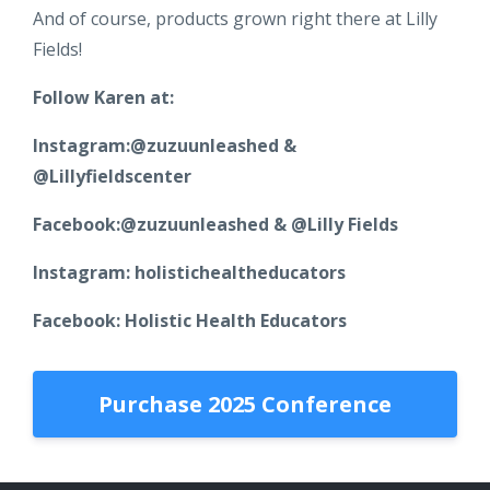
And of course, products grown right there at Lilly
Fields!
Follow Karen at:
Instagram:@zuzuunleashed &
@Lillyfieldscenter
Facebook:@zuzuunleashed & @Lilly Fields
Instagram: holistichealtheducators
Facebook: Holistic Health Educators
Purchase 2025 Conference